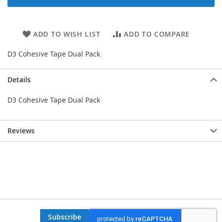
ADD TO WISH LIST
ADD TO COMPARE
D3 Cohesive Tape Dual Pack
Details
D3 Cohesive Tape Dual Pack
Reviews
Subscribe