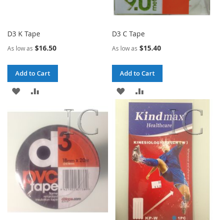
D3 K Tape
D3 C Tape
$16.50
$15.40
As low as
As low as
Add to Cart
Add to Cart
ADD
ADD
ADD
ADD
TO
TO
TO
TO
WISH
COMPARE
WISH
COMPARE
LIST
LIST