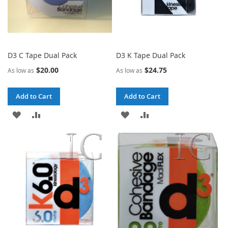
D3 C Tape Dual Pack
D3 K Tape Dual Pack
$20.00
$24.75
As low as
As low as
Add to Cart
Add to Cart
ADD
ADD
ADD
ADD
TO
TO
TO
TO
WISH
COMPARE
WISH
COMPARE
LIST
LIST