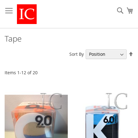
Skip
to
Sear
My
Content
Tape
Se
Sort By
De
Di
Items
1
-
12
of
20