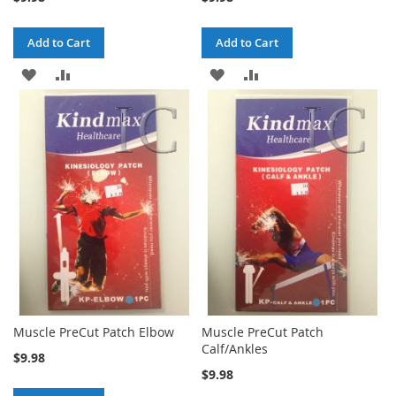
Add to Cart
Add to Cart
ADD
ADD
ADD
ADD
TO
TO
TO
TO
WISH
COMPARE
WISH
COMPARE
LIST
LIST
Muscle PreCut Patch Elbow
Muscle PreCut Patch
Calf/Ankles
$9.98
$9.98