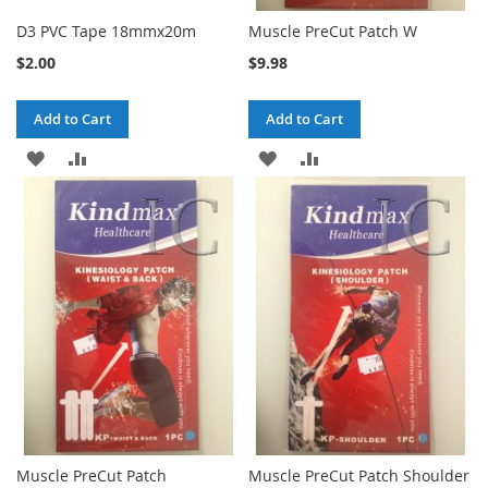
D3 PVC Tape 18mmx20m
Muscle PreCut Patch W
$2.00
$9.98
Add to Cart
Add to Cart
ADD
ADD
ADD
ADD
TO
TO
TO
TO
WISH
COMPARE
WISH
COMPARE
LIST
LIST
Muscle PreCut Patch
Muscle PreCut Patch Shoulder