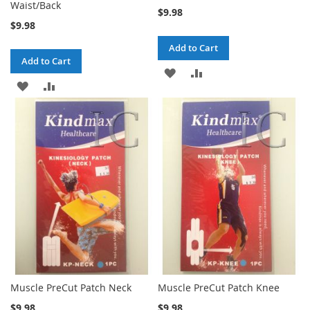
Waist/Back
$9.98
$9.98
Add to Cart
Add to Cart
ADD
ADD
ADD
ADD
TO
TO
TO
TO
WISH
COMPARE
WISH
COMPARE
LIST
LIST
Muscle PreCut Patch Neck
Muscle PreCut Patch Knee
$9.98
$9.98