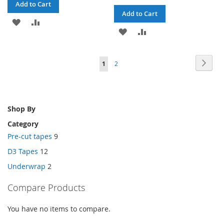
Add to Cart
Add to Cart
ADD
ADD
ADD
ADD
TO
TO
TO
TO
WISH
COMPARE
Page
Page
Next
You're
Page
1
2
WISH
COMPARE
LIST
currently
LIST
reading
Shop By
page
Category
Pre-cut tapes
9
D3 Tapes
12
Underwrap
2
Compare Products
You have no items to compare.