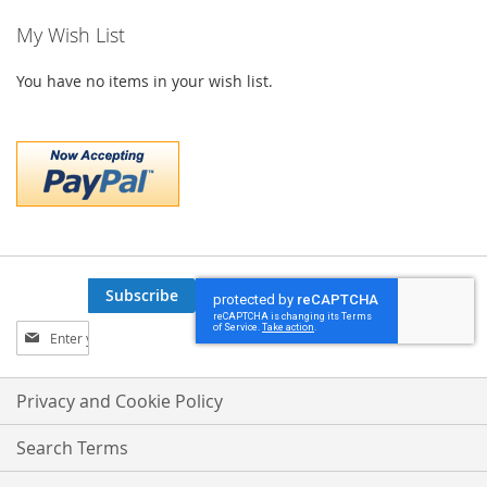
My Wish List
You have no items in your wish list.
Subscribe
Sign
Up
for
Our
Privacy and Cookie Policy
Newsletter:
Search Terms