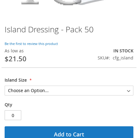
Island Dressing - Pack 50
Skip
to
the
Be the first to review this product
beginning
As low as
IN STOCK
of
$21.50
SKU
cfg_island
the
images
gallery
Island Size
Qty
Add to Cart