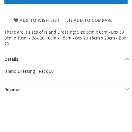
ADD TO WISH LIST
ADD TO COMPARE
There are 4 sizes of Island Dressing: Size 6cm x 8cm - Box 50
8cm x 10cm - Box 20 10cm x 15cm - Box 20 15cm x 20cm - Box
20
Details
Island Dressing - Pack 50
Reviews